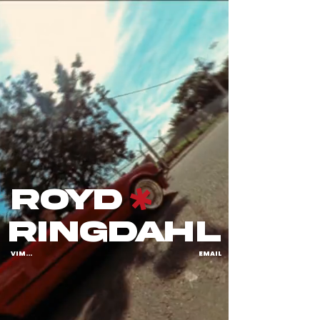
royd
ringdahl
VIMEO
EMAIL